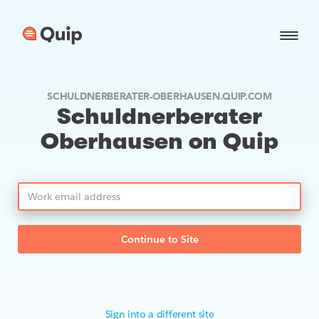
SCHULDNERBERATER-OBERHAUSEN.QUIP.COM
Schuldnerberater
Oberhausen on Quip
Continue to Site
Sign into a different site